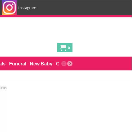
Instagram
0
als
Funeral
New Baby
Gifts for him
Cakes
Delivery by 