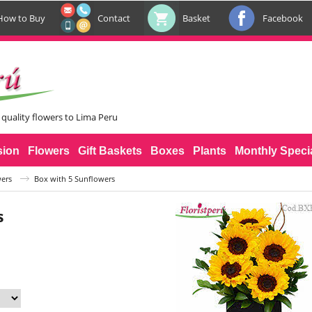
How to Buy
Contact
Basket
Facebook
 quality flowers to Lima Peru
sion
Flowers
Gift Baskets
Boxes
Plants
Monthly Speci
ers
Box with 5 Sunflowers
s