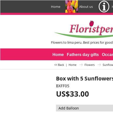
Home
About us
Flowers to lima peru. Best prices for good
Home
Fathers day gifts
Occa
<< Back
|
Home
Flowers
Sunflow
Box with 5 Sunflower
BXFF05
US$
33.00