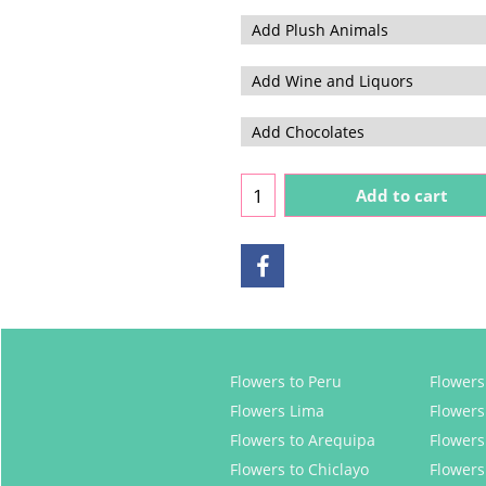
Add to cart
Flowers to Peru
Flowers 
Flowers Lima
Flowers
Flowers to Arequipa
Flowers
Flowers to Chiclayo
Flowers