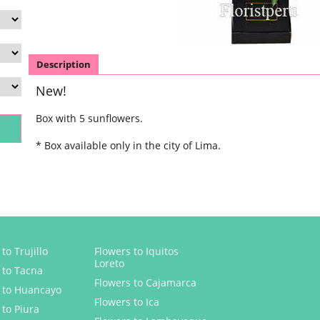
Description
New!
Box with 5 sunflowers.
* Box available only in the city of Lima.
to Trujillo
Flowers to Iquitos
Loreto
 to Tacna
Flowers to Cajamarca
 to Huancayo
Flowers to Ica
 to Piura